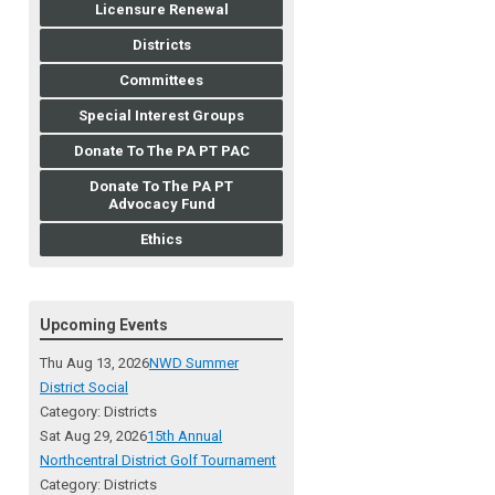
Licensure Renewal
Districts
Committees
Special Interest Groups
Donate To The PA PT PAC
Donate To The PA PT
Advocacy Fund
Ethics
Upcoming Events
Thu Aug 13, 2026
NWD Summer
District Social
Category: Districts
Sat Aug 29, 2026
15th Annual
Northcentral District Golf Tournament
Category: Districts