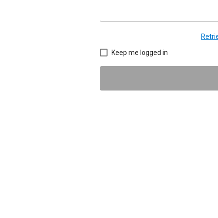
Retr
Keep me logged in