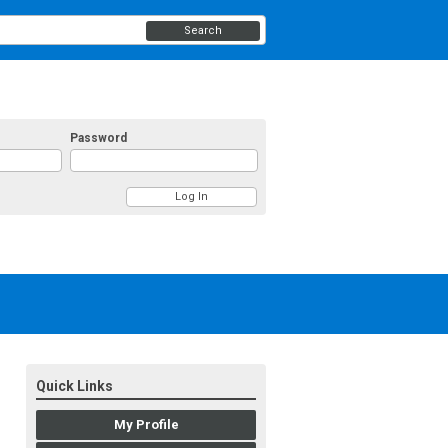
Search
Password
Quick Links
My Profile