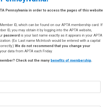
A Pennsylvania in order to access the pages of this website
Member ID, which can be found on our APTA membership card. If
er ID, you may obtain it by logging into the APTA website,
our
password
is your last name exactly as it appears in your APTA
ization. (Ex: Last name McIntosh would be entered with a capital
correctly.)
We do not recommend that you change your
 your data from APTA each Friday.
 member?
Check out the many
benefits of membership
.