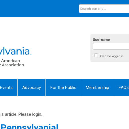
Username
Keep me logged in
 Events
Advocacy
For the Public
Membership
FAQs
 article. Please login.
Pennsylvania!