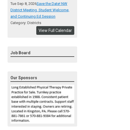
Tue Sep 8, 2026
Save the Date! NW
District Meeting, Student Welcome,
and Continuing Ed Session
Category: Districts
View Full Calendar
Job Board
Our Sponsors