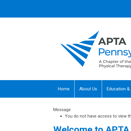
Home
About Us
Education &
Message
You do not have access to view this
Welcome to APTA 