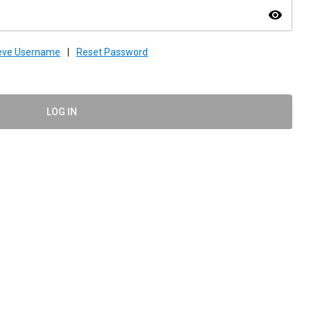
visibility
ieve Username
|
Reset Password
LOG IN