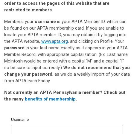
order to access the pages of this website that are
restricted to members.
Members, your
username
is your APTA Member ID, which can
be found on our APTA membership card. If you are unable to
locate your APTA member ID, you may obtain it by logging into
the APTA website,
www.apta.org
, and clicking on Profile. Your
password
is your last name exactly as it appears in your APTA
Member Record, with appropriate capitalization. (Ex: Last name
McIntosh would be entered with a capital "M" and a capital "I"
so be sure to input correctly.)
We do not recommend that you
change your password
, as we do a weekly import of your data
from APTA each Friday.
Not currently an APTA Pennsylvania member?
Check out
the many
benefits of membership
.
Username