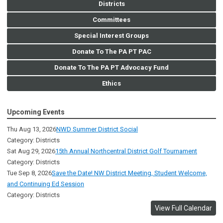
Districts
Committees
Special Interest Groups
Donate To The PA PT PAC
Donate To The PA PT Advocacy Fund
Ethics
Upcoming Events
Thu Aug 13, 2026
NWD Summer District Social
Category: Districts
Sat Aug 29, 2026
15th Annual Northcentral District Golf Tournament
Category: Districts
Tue Sep 8, 2026
Save the Date! NW District Meeting, Student Welcome,
and Continuing Ed Session
Category: Districts
View Full Calendar