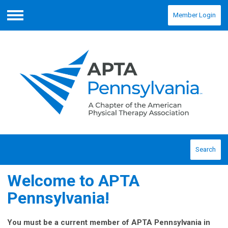
Member Login
Menu
Search
Welcome to APTA
Pennsylvania!
You must be a current member of APTA Pennsylvania in