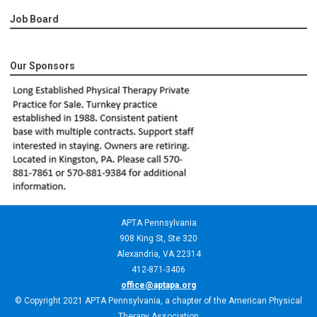
Job Board
Our Sponsors
APTA Pennsylvania
908 King St,
Ste 320
Alexandria, VA 22314
412-871-3406
office@aptapa.org
© Copyright 2021 APTA Pennsylvania, a chapter of the American Physical
Therapy Association