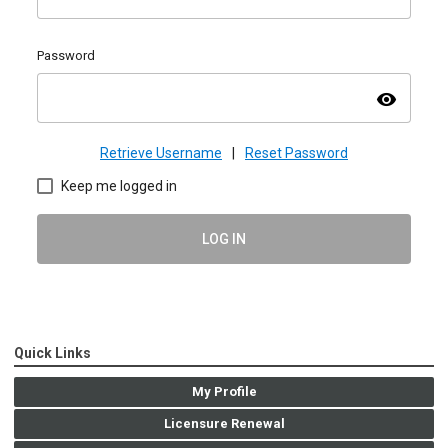
Password
visibility
Retrieve Username
|
Reset Password
Keep me logged in
LOG IN
Quick Links
My Profile
Licensure Renewal