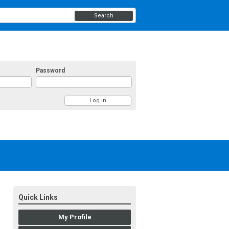
Search
Password
Quick Links
My Profile