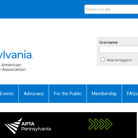
Username
Keep me logged in
 Events
Advocacy
For the Public
Membership
FAQs