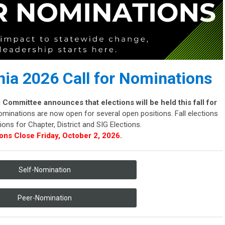
ia 2026 Call for Nominations
ommittee announces that elections will be held this fall for
minations are now open for several open positions. Fall elections
ons for Chapter, District and SIG Elections.
ons Close Friday, October 2, 2026.
Self-Nomination
Peer-Nomination