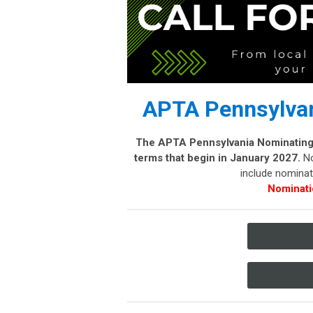
APTA Pennsylvan
The APTA Pennsylvania Nominating C
terms that begin in January 2027.
No
include nominati
Nominati