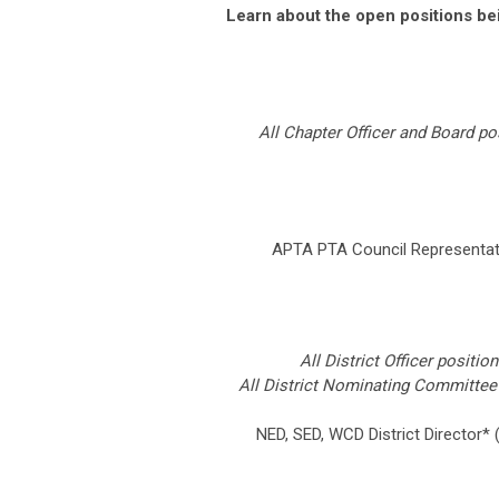
Learn about the open positions be
All Chapter Officer and Board p
APTA PTA Council Representa
All District Officer positi
All District Nominating Committee
NED, SED, WCD District Director*