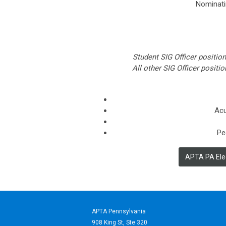
Nominati
Student SIG Officer positio
All other SIG Officer posit
Acu
Pe
APTA PA Elec
APTA Pennsylvania
908 King St,
Ste 320