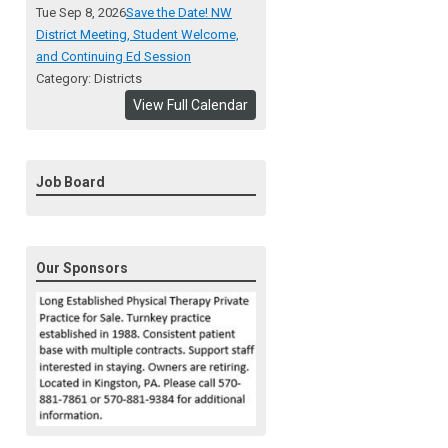
Tue Sep 8, 2026
Save the Date! NW
District Meeting, Student Welcome,
and Continuing Ed Session
Category: Districts
View Full Calendar
Job Board
Our Sponsors