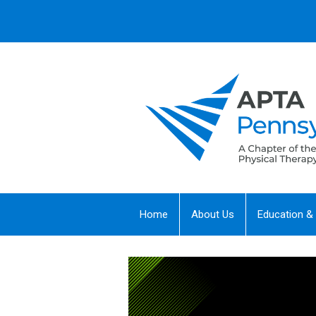
Home
About Us
Education &