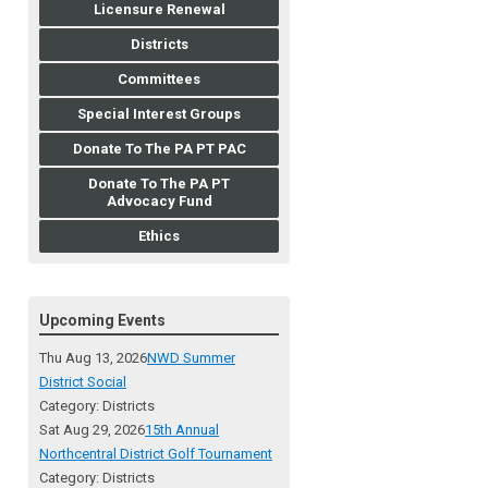
Licensure Renewal
Districts
Committees
Special Interest Groups
Donate To The PA PT PAC
Donate To The PA PT
Advocacy Fund
Ethics
Upcoming Events
Thu Aug 13, 2026
NWD Summer
District Social
Category: Districts
Sat Aug 29, 2026
15th Annual
Northcentral District Golf Tournament
Category: Districts