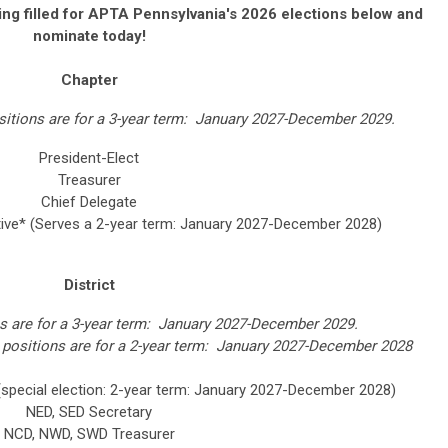
ing filled for APTA Pennsylvania's 2026 elections below and
nominate today!
Chapter
ositions are for a 3-year term: January 2027-December 2029.
President-Elect
Treasurer
Chief Delegate
tive*
(Serves a 2-year term: January 2027-December 2028)
District
ons are for a 3-year term: January 2027-December 2029.
 positions are for a 2-year term: January 2027-December 2028
(special election: 2-year term: January 2027-December 2028)
NED, SED Secretary
NCD, NWD, SWD Treasurer