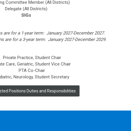
ng Committee Member (All Districts)
Delegate (All Districts)
SIGs
ns are for a 1-year term: January 2027-December 2027.
ions are for a 3-year term: January 2027-December 2029.
Private Practice, Student Chair
te Care, Geriatric, Student Vice Chair
PTA Co-Chair
diatric, Neurology, Student Secretary
ted Positions Duties and Responsibilities