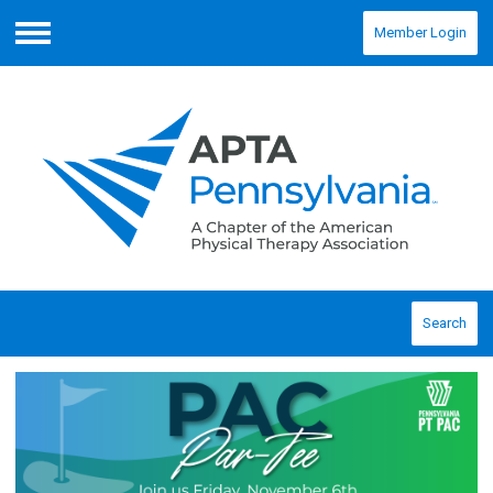
Member Login
Menu
Search