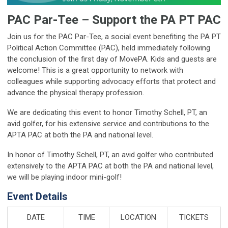
PAC Par-Tee – Support the PA PT PAC
Join us for the PAC Par-Tee, a social event benefiting the PA PT
Political Action Committee (PAC), held immediately following
the conclusion of the first day of MovePA. Kids and guests are
welcome! This is a great opportunity to network with
colleagues while supporting advocacy efforts that protect and
advance the physical therapy profession.
We are dedicating this event to honor Timothy Schell, PT, an
avid golfer, for his extensive service and contributions to the
APTA PAC at both the PA and national level.
In honor of Timothy Schell, PT, an avid golfer who contributed
extensively to the APTA PAC at both the PA and national level,
we will be playing indoor mini-golf!
Event Details
DATE
TIME
LOCATION
TICKETS