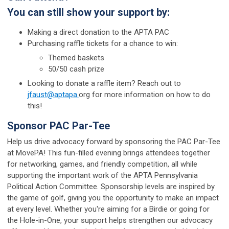
You can still show your support by:
Making a direct donation to the APTA PAC
Purchasing raffle tickets for a chance to win:
Themed baskets
50/50 cash prize
Looking to donate a raffle item? Reach out to
jfaust@aptapa.
org for more information on how to do
this!
Sponsor PAC Par-Tee
Help us drive advocacy forward by sponsoring the PAC Par-Tee
at MovePA! This fun-filled evening brings attendees together
for networking, games, and friendly competition, all while
supporting the important work of the APTA Pennsylvania
Political Action Committee. Sponsorship levels are inspired by
the game of golf, giving you the opportunity to make an impact
at every level. Whether you're aiming for a Birdie or going for
the Hole-in-One, your support helps strengthen our advocacy