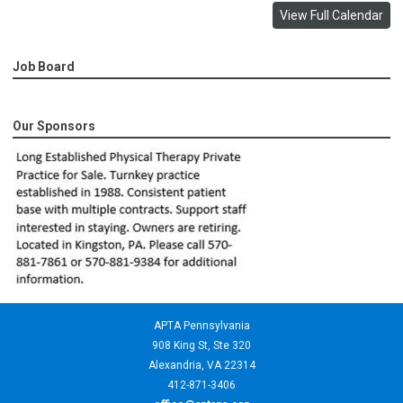
View Full Calendar
Job Board
Our Sponsors
APTA Pennsylvania
908 King St,
Ste 320
Alexandria, VA 22314
412-871-3406