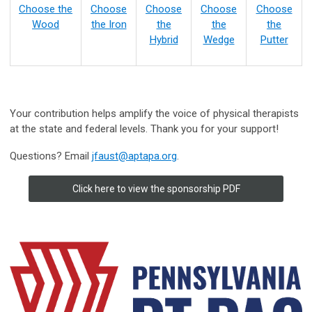
Choose the
Choose
Choose
Choose
Choose
Wood
the Iron
the
the
the
Hybrid
Wedge
Putter
Your contribution helps amplify the voice of physical therapists
at the state and federal levels. Thank you for your support!
Questions? Email
jfaust@aptapa.org
.
Click here to view the sponsorship PDF