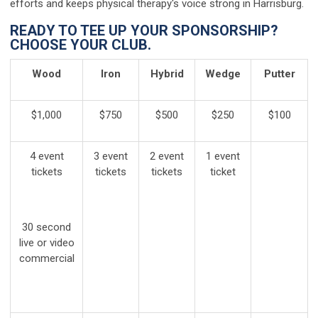
efforts and keeps physical therapy's voice strong in Harrisburg.
READY TO TEE UP YOUR SPONSORSHIP?
CHOOSE YOUR CLUB.
Wood
Iron
Hybrid
Wedge
Putter
$1,000
$750
$500
$250
$100
4 event
3 event
2 event
1 event
tickets
tickets
tickets
ticket
30 second
live or video
commercial