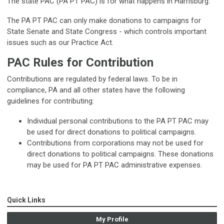
The state PAC (PA PT PAC) is for what happens in Harrisburg.
The PA PT PAC can only make donations to campaigns for
State Senate and State Congress - which controls important
issues such as our Practice Act.
PAC Rules for Contribution
Contributions are regulated by federal laws. To be in
compliance, PA and all other states have the following
guidelines for contributing:
Individual personal contributions to the PA PT PAC may
be used for direct donations to political campaigns.
Contributions from corporations may not be used for
direct donations to political campaigns. These donations
may be used for PA PT PAC administrative expenses.
Quick Links
My Profile