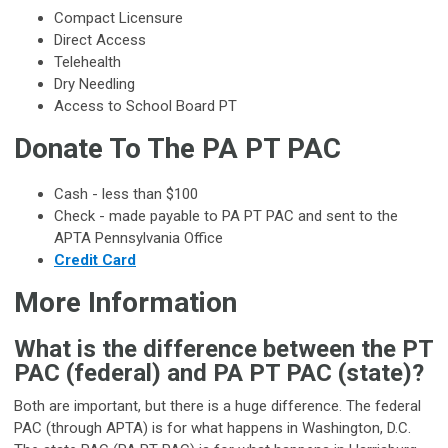
Compact Licensure
Direct Access
Telehealth
Dry Needling
Access to School Board PT
Donate To The PA PT PAC
Cash - less than $100
Check - made payable to PA PT PAC and sent to the
APTA Pennsylvania Office
Credit Card
More Information
What is the difference between the PT
PAC (federal) and PA PT PAC (state)?
Both are important, but there is a huge difference. The federal
PAC (through APTA) is for what happens in Washington, D.C.