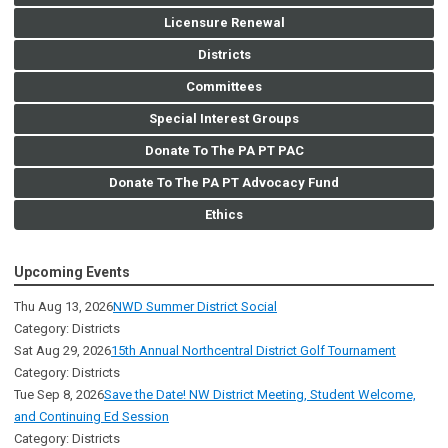
Licensure Renewal
Districts
Committees
Special Interest Groups
Donate To The PA PT PAC
Donate To The PA PT Advocacy Fund
Ethics
Upcoming Events
Thu Aug 13, 2026
NWD Summer District Social
Category: Districts
Sat Aug 29, 2026
15th Annual Northcentral District Golf Tournament
Category: Districts
Tue Sep 8, 2026
Save the Date! NW District Meeting, Student Welcome,
and Continuing Ed Session
Category: Districts