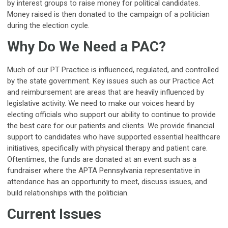
by interest groups to raise money for political candidates.
Money raised is then donated to the campaign of a politician
during the election cycle.
Why Do We Need a PAC?
Much of our PT Practice is influenced, regulated, and controlled
by the state government. Key issues such as our Practice Act
and reimbursement are areas that are heavily influenced by
legislative activity. We need to make our voices heard by
electing officials who support our ability to continue to provide
the best care for our patients and clients. We provide financial
support to candidates who have supported essential healthcare
initiatives, specifically with physical therapy and patient care.
Oftentimes, the funds are donated at an event such as a
fundraiser where the APTA Pennsylvania representative in
attendance has an opportunity to meet, discuss issues, and
build relationships with the politician.
Current Issues