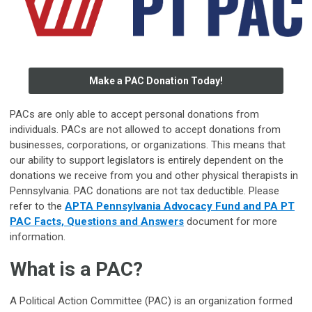
Make a PAC Donation Today!
PACs are only able to accept personal donations from
individuals. PACs are not allowed to accept donations from
businesses, corporations, or organizations. This means that
our ability to support legislators is entirely dependent on the
donations we receive from you and other physical therapists in
Pennsylvania. PAC donations are not tax deductible. Please
refer to the
APTA Pennsylvania Advocacy Fund and PA PT
PAC Facts, Questions and Answers
document for more
information.
-
What is a PAC?
A Political Action Committee (PAC) is an organization formed