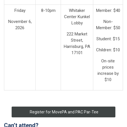
Friday
8-10pm
Whitaker
Member: $40
Center Kunkel
November 6,
Non-
Lobby
2026
Member: $50
222 Market
Student: $15
Street,
Harrisburg, PA
Children: $10
17101
On-site
prices
increase by
$10
Register for MovePA and PAC Par-Tee
Can’t attend?