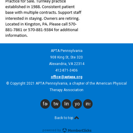
APTA Pennsylvania
908 King St,
Ste 320
Alexandria, VA 22314
412-871-3406
office@aptapa.org
© Copyright 2021 APTA Pennsylvania, a chapter of the American Physical
Therapy Association
facebook
twitter
linkedin
youtube
instagram
Back to top
powered by