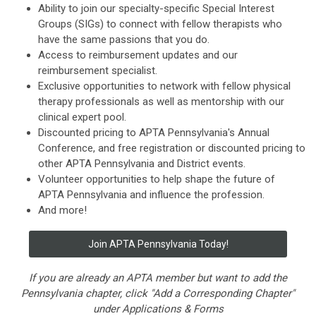
Ability to join our specialty-specific Special Interest
Groups (SIGs) to connect with fellow therapists who
have the same passions that you do.
Access to reimbursement updates and our
reimbursement specialist.
Exclusive opportunities to network with fellow physical
therapy professionals as well as mentorship with our
clinical expert pool.
Discounted pricing to APTA
Pennsylvania
's Annual
Conference, and free registration or discounted pricing to
other APTA
Pennsylvania
and District events.
Volunteer opportunities to help shape the future of
APTA
Pennsylvania
and influence the profession.
And more!
Join APTA
Pennsylvania
Today!
If you are already an APTA member but want to add the
Pennsylvania chapter, click "Add a Corresponding Chapter"
under Applications & Forms