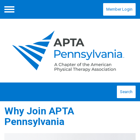
Member Login
Menu
Search
Why Join APTA
Pennsylvania