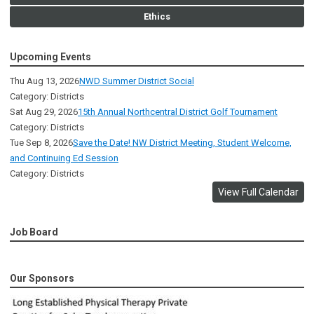
Ethics
Upcoming Events
Thu Aug 13, 2026
NWD Summer District Social
Category: Districts
Sat Aug 29, 2026
15th Annual Northcentral District Golf Tournament
Category: Districts
Tue Sep 8, 2026
Save the Date! NW District Meeting, Student Welcome,
and Continuing Ed Session
Category: Districts
View Full Calendar
Job Board
Our Sponsors