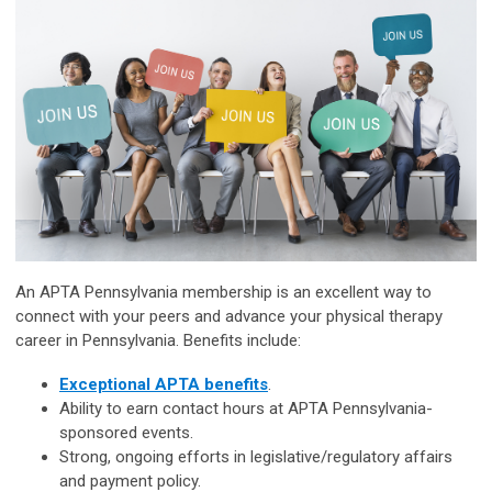
An APTA Pennsylvania membership is an excellent way to
connect with your peers and advance your physical therapy
career in Pennsylvania. Benefits include:
Exceptional APTA benefits
.
Ability to earn contact hours at APTA
Pennsylvania
-
sponsored events.
Strong, ongoing efforts in legislative/regulatory affairs
and payment policy.