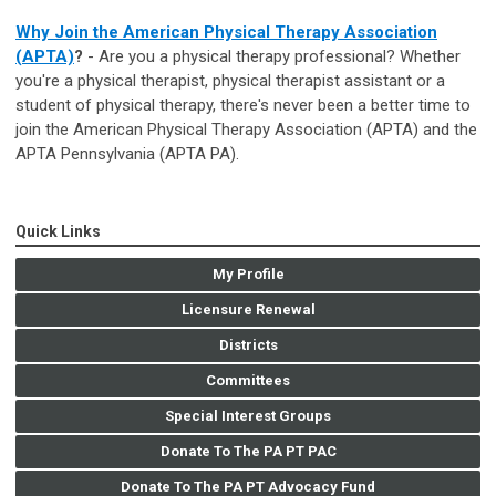
Why Join the American Physical Therapy Association
(APTA)
?
- Are you a physical therapy professional? Whether
you're a physical therapist, physical therapist assistant or a
student of physical therapy, there's never been a better time to
join the American Physical Therapy Association (APTA) and the
APTA Pennsylvania (APTA PA).
Quick Links
My Profile
Licensure Renewal
Districts
Committees
Special Interest Groups
Donate To The PA PT PAC
Donate To The PA PT Advocacy Fund