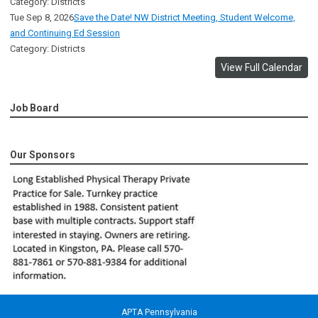
Category: Districts
Tue Sep 8, 2026
Save the Date! NW District Meeting, Student Welcome,
and Continuing Ed Session
Category: Districts
View Full Calendar
Job Board
Our Sponsors
APTA Pennsylvania