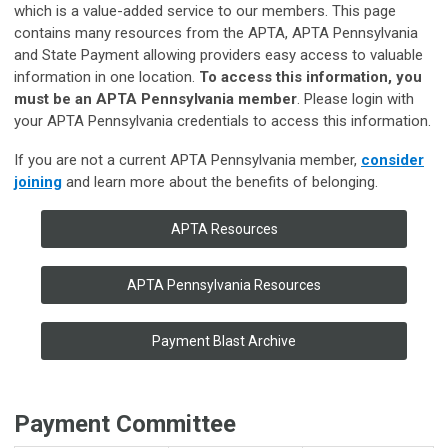
which is a value-added service to our members. This page
contains many resources from the APTA, APTA Pennsylvania
and State Payment allowing providers easy access to valuable
information in one location.
To access this information, you
must be an APTA Pennsylvania member
. Please login with
your APTA Pennsylvania credentials to access this information.
If you are not a current APTA Pennsylvania member,
consider
joining
and learn more about the benefits of belonging.
APTA Resources
APTA Pennsylvania Resources
Payment Blast Archive
Payment Committee