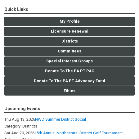
Quick Links
My Profile
Licensure Renewal
Districts
Committees
Special Interest Groups
Donate To The PA PT PAC
Donate To The PA PT Advocacy Fund
Ethics
Upcoming Events
Thu Aug 13, 2026
NWD Summer District Social
Category: Districts
Sat Aug 29, 2026
15th Annual Northcentral District Golf Tournament