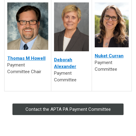
Nuket Curran
Thomas M Howell
Deborah
Payment
Payment
Alexander
Committee
Committee Chair
Payment
Committee
Contact the APTA PA Payment Committee