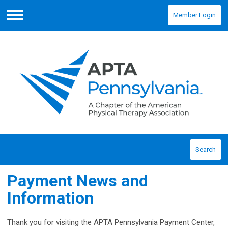
Member Login
Menu
Search
Payment News and
Information
Thank you for visiting the APTA Pennsylvania Payment Center,