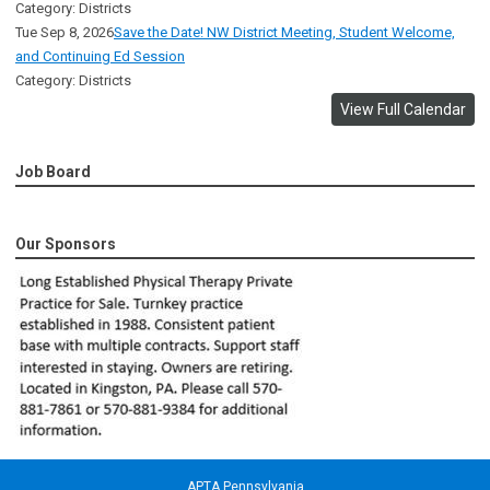
Category: Districts
Tue Sep 8, 2026
Save the Date! NW District Meeting, Student Welcome,
and Continuing Ed Session
Category: Districts
View Full Calendar
Job Board
Our Sponsors
APTA Pennsylvania