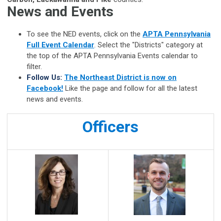
News and Events
To see the NED events, click on the
APTA Pennsylvania
Full Event Calendar
. Select the "Districts" category at
the top of the APTA Pennsylvania
Events calendar to
filter.
Follow Us:
The Northeast District is now on
Facebook!
Like the page and follow for all the latest
news and events.
Officers