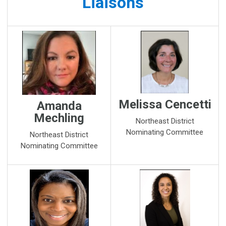
Liaisons
Melissa Cencetti
Amanda
Mechling
Northeast District
Nominating Committee
Northeast District
Nominating Committee