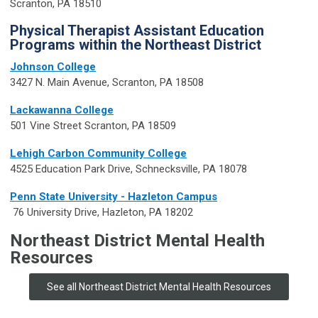
Scranton, PA 18510
Physical Therapist Assistant Education
Programs within the Northeast District
Johnson College
3427 N. Main Avenue, Scranton, PA 18508
Lackawanna College
501 Vine Street Scranton, PA 18509
Lehigh Carbon Community College
4525 Education Park Drive, Schnecksville, PA 18078
Penn State University - Hazleton Campus
​ ​76 University Drive, Hazleton, PA 18202
Northeast District Mental Health
Resources
See all Northeast District Mental Health Resources