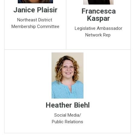
Janice Plaisir
Francesca
Kaspar
Northeast District
Membership Committee
Legislative Ambassador
Network Rep
Heather Biehl
Social Media/
Public Relations