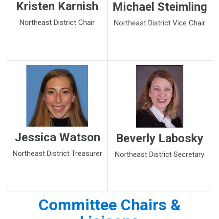
Kristen Karnish
Michael Steimling
Northeast District Chair
Northeast District Vice Chair
Jessica Watson
Beverly Labosky
Northeast District Treasurer
Northeast District Secretary
Committee Chairs &