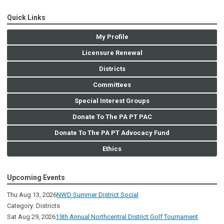
Quick Links
My Profile
Licensure Renewal
Districts
Committees
Special Interest Groups
Donate To The PA PT PAC
Donate To The PA PT Advocacy Fund
Ethics
Upcoming Events
Thu Aug 13, 2026
NWD Summer District Social
Category: Districts
Sat Aug 29, 2026
15th Annual Northcentral District Golf Tournament