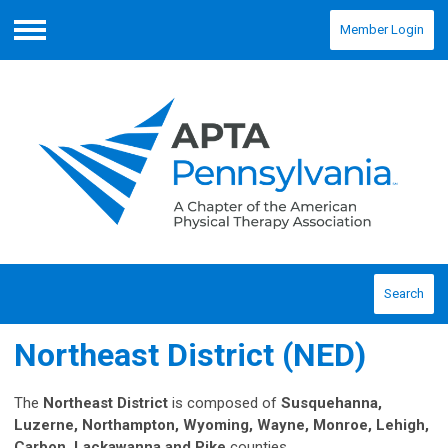
Member Login
Menu
Search
Northeast District (NED)
The
Northeast District
is composed of
Susquehanna,
Luzerne, Northampton, Wyoming, Wayne, Monroe, Lehigh,
Carbon, Lackawanna and Pike
counties.