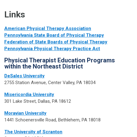
Links
American Physical Therapy Association
Pennsylvania State Board of Physical Therapy
Federation of State Boards of Physical Therapy
Pennsylvania Physical Therapy Practice Act
Physical Therapist Education Programs
within the Northeast District
DeSales University
2755 Station Avenue, Center Valley, PA 18034
Misericordia University
301 Lake Street, Dallas, PA 18612
Moravian University
1441 Schoenersville Road, Bethlehem, PA 18018
The University of Scranton