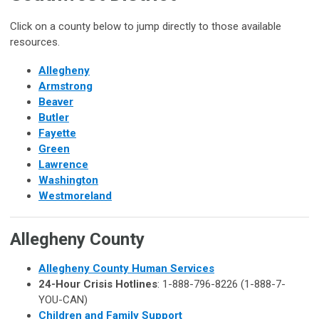
Click on a county below to jump directly to those available
resources.
Allegheny
Armstrong
Beaver
Butler
Fayette
Green
Lawrence
Washington
Westmoreland
Allegheny County
Allegheny County Human Services
24-Hour Crisis Hotlines
: 1-888-796-8226 (1-888-7-
YOU-CAN)
Children and Family Support