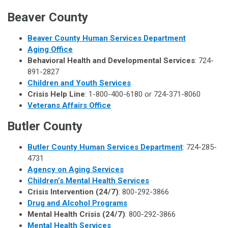
Beaver County
Beaver County Human Services Department
Aging Office
Behavioral Health and Developmental Services
: 724-
891-2827
Children and Youth Services
Crisis Help Line
: 1-800-400-6180 or 724-371-8060
Veterans Affairs Office
Butler County
Butler County Human Services Department
: 724-285-
4731
Agency on Aging Services
Children’s Mental Health Services
Crisis Intervention (24/7)
: 800-292-3866
Drug and Alcohol Programs
Mental Health Crisis (24/7)
: 800-292-3866
Mental Health Services