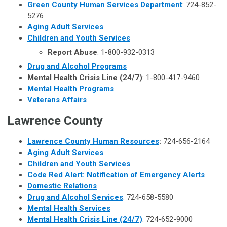
Green County Human Services Department
: 724-852-
5276
Aging Adult Services
Children and Youth Services
Report Abuse
: 1-800-932-0313
Drug and Alcohol Programs
Mental Health Crisis Line (24/7)
: 1-800-417-9460
Mental Health Programs
Veterans Affairs
Lawrence
County
Lawrence County Human Resources
:
724-656-2164
Aging Adult Services
Children and Youth Services
Code Red Alert: Notification of Emergency Alerts
Domestic Relations
Drug and Alcohol Services
: 724-658-5580
Mental Health Services
Mental Health Crisis Line (24/7)
: 724-652-9000