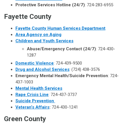
Protective Services Hotline (24/7)
: 724-283-6955
Fayette County
Fayette County Human Services Department
Area Agency on Aging
Children and Youth Services
Abuse/Emergency Contact (24/7)
: 724-430-
1287
Domestic Violence
: 724-439-9500
Drug and Alcohol Services
: (724) 438-3576
Emergency Mental Health/Suicide Prevention
: 724-
437-1003
Mental Health Services
Rape Crisis Line
: 724-437-3737
Suicide Prevention
Veteran’s Affairs
:
724-430-1241
Green County