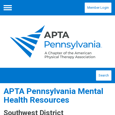
Member Login
Menu
Search
APTA Pennsylvania Mental
Health Resources
Southwest District