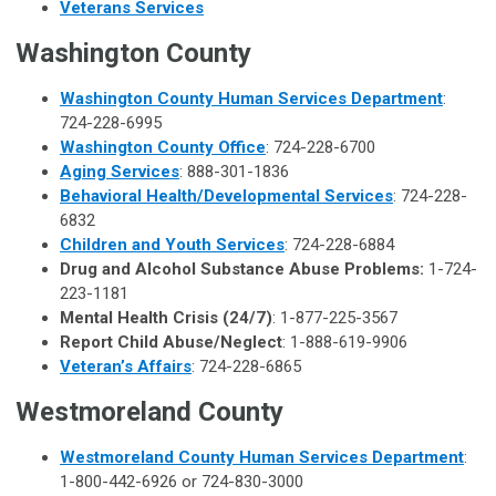
Veterans Services
Washington County
Washington County Human Services Department
:
724-228-6995
Washington County Office
: 724-228-6700
Aging Services
: 888-301-1836
Behavioral Health/Developmental Services
: 724-228-
6832
Children and Youth Services
: 724-228-6884
Drug and Alcohol Substance Abuse Problems:
1-724-
223-1181
Mental Health Crisis (24/7)
: 1-877-225-3567
Report Child Abuse/Neglect
: 1-888-619-9906
Veteran’s Affairs
: 724-228-6865
Westmoreland County
Westmoreland County Human Services Department
:
1-800-442-6926 or 724-830-3000