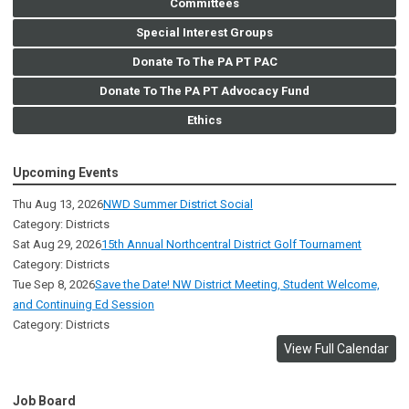
Committees
Special Interest Groups
Donate To The PA PT PAC
Donate To The PA PT Advocacy Fund
Ethics
Upcoming Events
Thu Aug 13, 2026
NWD Summer District Social
Category: Districts
Sat Aug 29, 2026
15th Annual Northcentral District Golf Tournament
Category: Districts
Tue Sep 8, 2026
Save the Date! NW District Meeting, Student Welcome,
and Continuing Ed Session
Category: Districts
View Full Calendar
Job Board