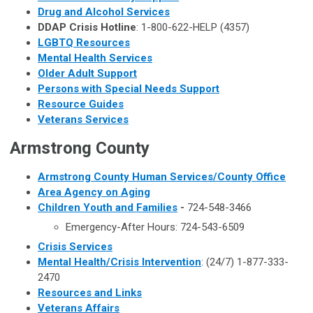
Drug and Alcohol Services
DDAP Crisis Hotline
: 1-800-622-HELP (4357)
LGBTQ Resources
Mental Health Services
Older Adult Support
Persons with Special Needs Support
Resource Guides
Veterans Services
Armstrong County
Armstrong County Human Services/County Office
Area Agency on Aging
Children Youth and Families
-
724-548-3466
Emergency-After Hours: 724-543-6509
Crisis Services
Mental Health/Crisis Intervention
: (24/7) 1-877-333-
2470
Resources and Links
Veterans Affairs