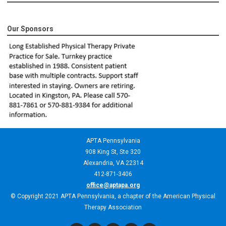
Our Sponsors
APTA Pennsylvania
908 King St,
Ste 320
Alexandria, VA 22314
412-871-3406
office@aptapa.org
© Copyright 2021 APTA Pennsylvania, a chapter of the American Physical
Therapy Association