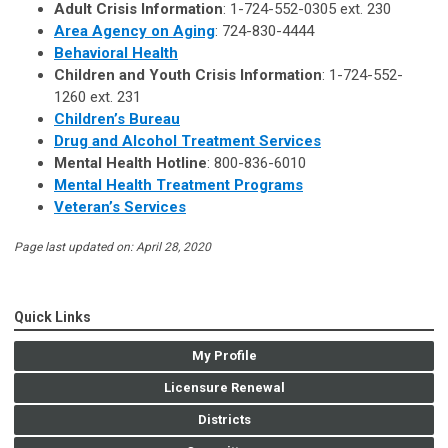
Adult Crisis Information
: 1-724-552-0305 ext. 230
Area Agency on Aging
: 724-830-4444
Behavioral Health
Children and Youth Crisis Information
: 1-724-552-
1260 ext. 231
Children’s Bureau
Drug and Alcohol Treatment Services
Mental Health Hotline
: 800-836-6010
Mental Health Treatment Programs
Veteran’s Services
Page last updated on: April 28, 2020
Quick Links
My Profile
Licensure Renewal
Districts