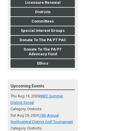
Licensure Renewal
Districts
Committees
Special Interest Groups
Donate To The PA PT PAC
Donate To The PA PT
Advocacy Fund
Ethics
Upcoming Events
Thu Aug 13, 2026
NWD Summer
District Social
Category: Districts
Sat Aug 29, 2026
15th Annual
Northcentral District Golf Tournament
Category: Districts