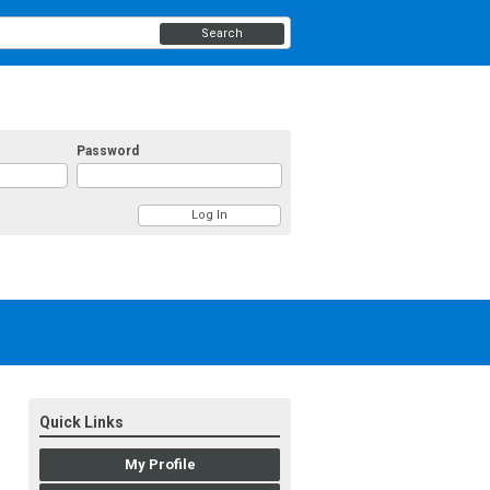
Search
Password
Quick Links
My Profile