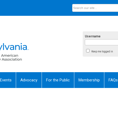
Username
Keep me logged in
 Events
Advocacy
For the Public
Membership
FAQs