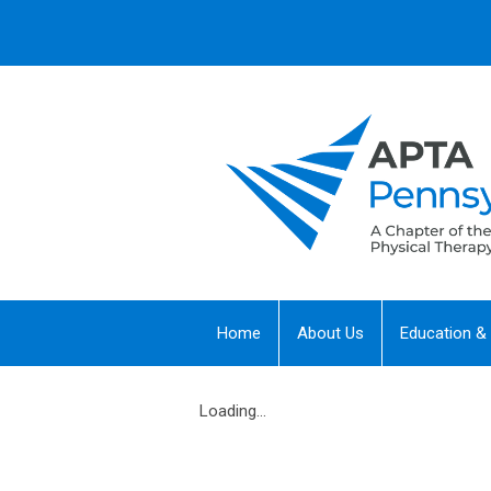
Home
About Us
Education &
Loading...