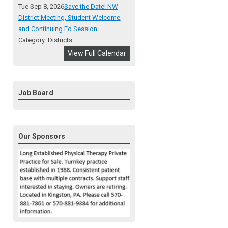
Tue Sep 8, 2026
Save the Date! NW
District Meeting, Student Welcome,
and Continuing Ed Session
Category: Districts
View Full Calendar
Job Board
Our Sponsors