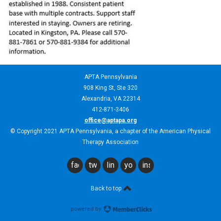
APTA Pennsylvania
908 King St,
Ste 320
Alexandria, VA 22314
412-871-3406
office@aptapa.org
© Copyright 2021 APTA Pennsylvania, a chapter of the American Physical
Therapy Association
facebook
twitter
linkedin
youtube
instagram
Back to top
powered by