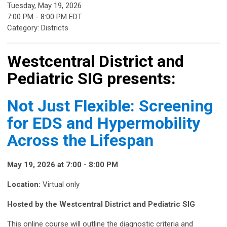
Tuesday, May 19, 2026
7:00 PM
-
8:00 PM EDT
Category: Districts
Westcentral District and
Pediatric SIG presents:
Not Just Flexible: Screening
for EDS and Hypermobility
Across the Lifespan
May 19, 2026 at 7:00 - 8:00 PM
Location:
Virtual only
Hosted by the Westcentral District and Pediatric SIG
This online course will outline the diagnostic criteria and