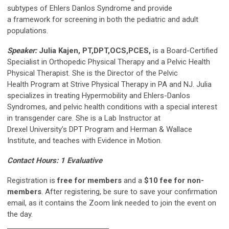
subtypes of Ehlers Danlos Syndrome and provide
a framework for screening in both the pediatric and adult
populations.
Speaker:
Julia Kajen, PT,DPT,OCS,PCES,
is a Board-Certified
Specialist in Orthopedic Physical Therapy and a Pelvic Health
Physical Therapist. She is the Director of the Pelvic
Health Program at Strive Physical Therapy in PA and NJ. Julia
specializes in treating Hypermobility and Ehlers-Danlos
Syndromes, and pelvic health conditions with a special interest
in transgender care. She is a Lab Instructor at
Drexel University’s DPT Program and Herman & Wallace
Institute, and teaches with Evidence in Motion.
Contact Hours: 1 Evaluative
Registration is
free for members
and a
$10 fee for non-
members
. After registering, be sure to save your confirmation
email, as it contains the Zoom link needed to join the event on
the day.