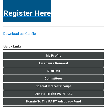
Register Here
Download as iCal file
Quick Links
My Profile
Licensure Renewal
Districts
Committees
Special Interest Groups
Donate To The PA PT PAC
Donate To The PA PT Advocacy Fund