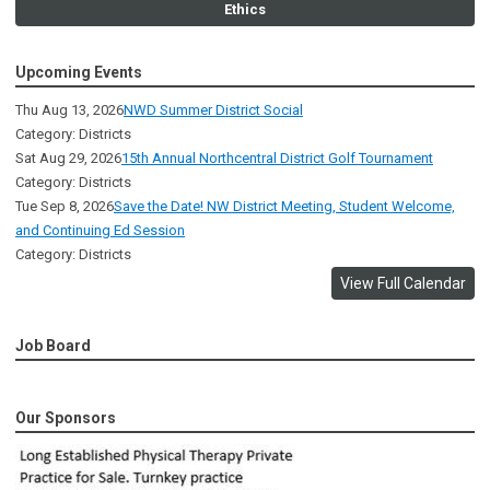
Ethics
Upcoming Events
Thu Aug 13, 2026
NWD Summer District Social
Category: Districts
Sat Aug 29, 2026
15th Annual Northcentral District Golf Tournament
Category: Districts
Tue Sep 8, 2026
Save the Date! NW District Meeting, Student Welcome,
and Continuing Ed Session
Category: Districts
View Full Calendar
Job Board
Our Sponsors