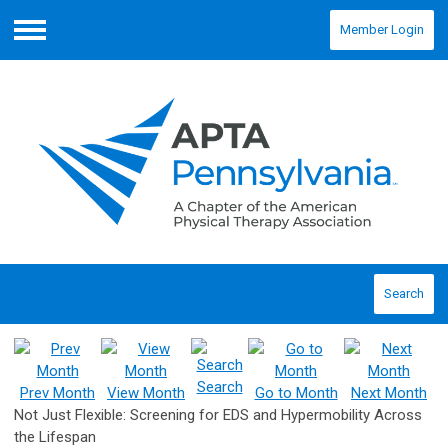
Member Login
Menu
Search
Search
Prev Month
View Month
Go to Month
Next Month
Not Just Flexible: Screening for EDS and Hypermobility Across
the Lifespan