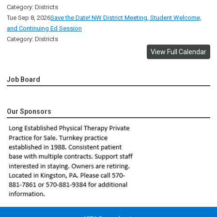
Category: Districts
Tue Sep 8, 2026
Save the Date! NW District Meeting, Student Welcome,
and Continuing Ed Session
Category: Districts
View Full Calendar
Job Board
Our Sponsors