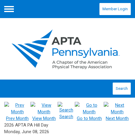
Member Login
Menu
Search
Search
Prev Month
View Month
Go to Month
Next Month
2026 APTA PA Hill Day
Monday, June 08, 2026