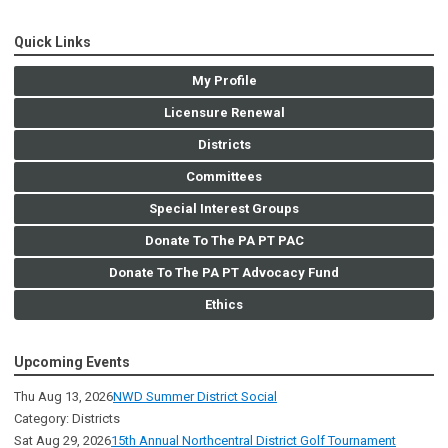
Quick Links
My Profile
Licensure Renewal
Districts
Committees
Special Interest Groups
Donate To The PA PT PAC
Donate To The PA PT Advocacy Fund
Ethics
Upcoming Events
Thu Aug 13, 2026
NWD Summer District Social
Category: Districts
Sat Aug 29, 2026
15th Annual Northcentral District Golf Tournament