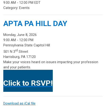
9:00 AM
-
12:00 PM EDT
Category: Events
APTA PA HILL DAY
Monday, June 8, 2026
9:00 AM - 12:00 PM
Pennsylvania State Capitol Hill
rd
501 N 3
Street
Harrisburg, PA 17120
Make your voices heard on issues impacting your profession
and your patients.
Click to RSVP!
Download as iCal file